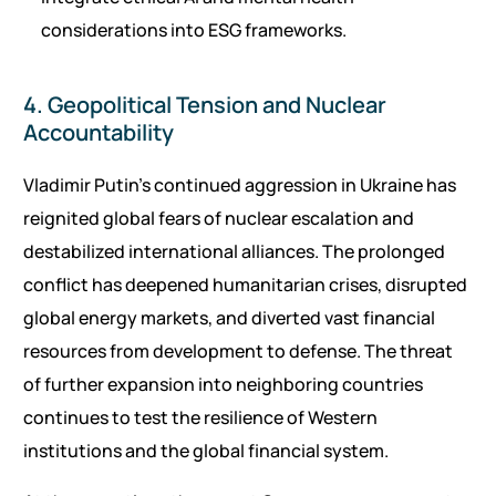
considerations into ESG frameworks.
4. Geopolitical Tension and Nuclear
Accountability
Vladimir Putin’s continued aggression in Ukraine has
reignited global fears of nuclear escalation and
destabilized international alliances. The prolonged
conflict has deepened humanitarian crises, disrupted
global energy markets, and diverted vast financial
resources from development to defense. The threat
of further expansion into neighboring countries
continues to test the resilience of Western
institutions and the global financial system.