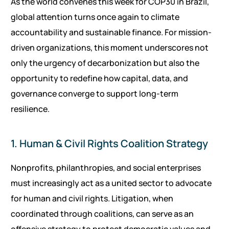
As the world convenes this week for COP30 in Brazil,
global attention turns once again to climate
accountability and sustainable finance. For mission-
driven organizations, this moment underscores not
only the urgency of decarbonization but also the
opportunity to redefine how capital, data, and
governance converge to support long-term
resilience.
1. Human & Civil Rights Coalition Strategy
Nonprofits, philanthropies, and social enterprises
must increasingly act as a united sector to advocate
for human and civil rights. Litigation, when
coordinated through coalitions, can serve as an