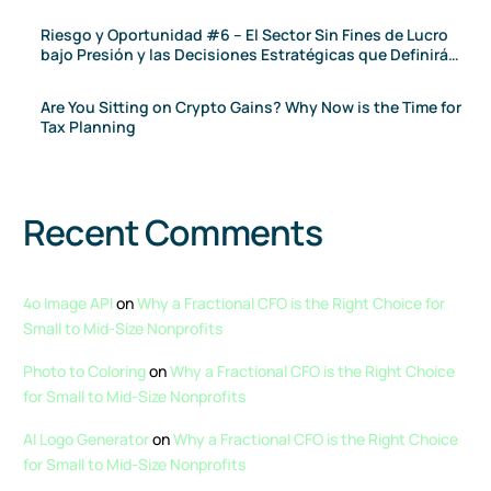
Riesgo y Oportunidad #6 – El Sector Sin Fines de Lucro
bajo Presión y las Decisiones Estratégicas que Definirán
el 2026
Are You Sitting on Crypto Gains? Why Now is the Time for
Tax Planning
Recent Comments
4o Image API
on
Why a Fractional CFO is the Right Choice for
Small to Mid-Size Nonprofits
Photo to Coloring
on
Why a Fractional CFO is the Right Choice
for Small to Mid-Size Nonprofits
AI Logo Generator
on
Why a Fractional CFO is the Right Choice
for Small to Mid-Size Nonprofits