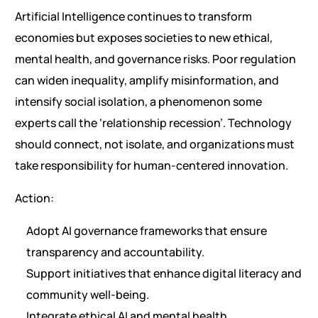
Artificial Intelligence continues to transform
economies but exposes societies to new ethical,
mental health, and governance risks. Poor regulation
can widen inequality, amplify misinformation, and
intensify social isolation, a phenomenon some
experts call the ‘relationship recession’. Technology
should connect, not isolate, and organizations must
take responsibility for human-centered innovation.
Action:
Adopt AI governance frameworks that ensure
transparency and accountability.
Support initiatives that enhance digital literacy and
community well-being.
Integrate ethical AI and mental health