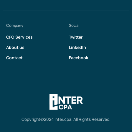
Company
Social
CFO Services
Twitter
About us
LinkedIn
Contact
Facebook
Get in touch
Copyright©2024 Inter.cpa. All Rights Reserved.