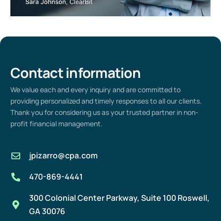
Contact information
We value
each
and every
inquiry and are committed to
providing
personalized and
timely
responses to all our clients.
Thank you for considering us as your trusted partner in non-
profit
financial management
.
jpizarro@cpa.com
470-869-4441
300 Colonial Center Parkway, Suite 100 Roswell,
GA 30076