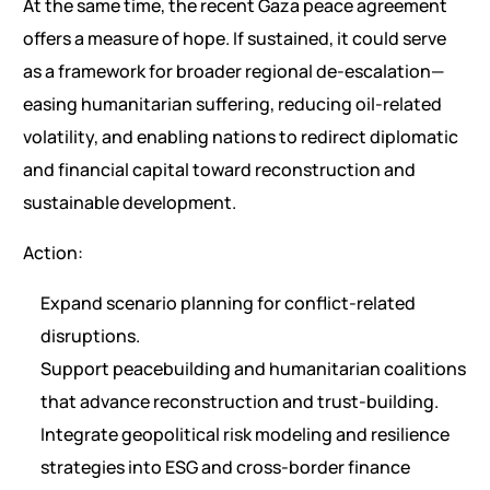
At the same time, the recent Gaza peace agreement
offers a measure of hope. If sustained, it could serve
as a framework for broader regional de-escalation—
easing humanitarian suffering, reducing oil-related
volatility, and enabling nations to redirect diplomatic
and financial capital toward reconstruction and
sustainable development.
Action:
Expand scenario planning for conflict-related
disruptions.
Support peacebuilding and humanitarian coalitions
that advance reconstruction and trust-building.
Integrate geopolitical risk modeling and resilience
strategies into ESG and cross-border finance