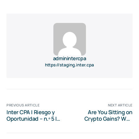
adminintercpa
https://staging.inter.cpa
PREVIOUS ARTICLE
NEXT ARTICLE
Inter CPA | Riesgo y
Are You Sitting on
Oportunidad – n.º 5 |
Crypto Gains? Why
Transiciones Globales:
Now is the Time for
Dolarización, IA y la
Tax Planning
Economía Verde