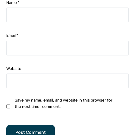
Name
*
Email
*
Website
Save my name, email, and website in this browser for
the next time I comment.