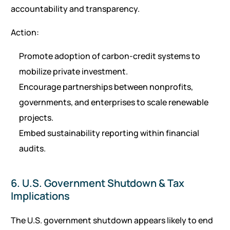
accountability and transparency.
Action:
Promote adoption of carbon-credit systems to
mobilize private investment.
Encourage partnerships between nonprofits,
governments, and enterprises to scale renewable
projects.
Embed sustainability reporting within financial
audits.
6. U.S. Government Shutdown & Tax
Implications
The U.S. government shutdown appears likely to end