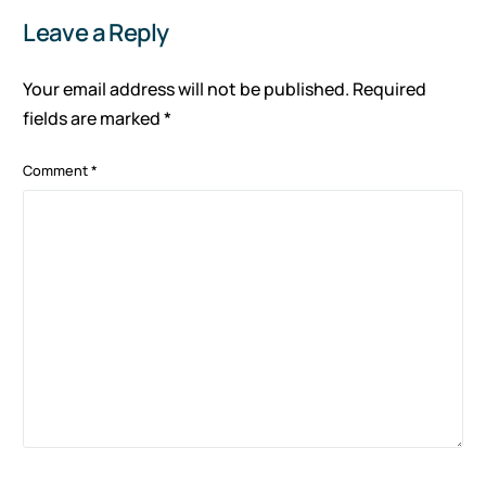
Leave a Reply
Your email address will not be published.
Required
fields are marked
*
Comment
*