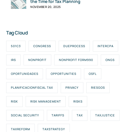
the Time for Tax Planning
NOVEMBER 20, 2025
Tag Cloud
501C3
CONGRESS
DUEPROCESS
INTERCPA
IRS
NONPROFIT
NONPROFIT FORM990
ONGS
OPORTUNIDADES
OPPORTUNITIES
OSFL
PLANIFICACIONFISCAL TAX
PRIVACY
RIESGOS
RISK
RISK MANAGEMENT
RISKS
SOCIAL SECURITY
TARIFFS
TAX
TAXJUSTICE
TAXREFORM
TAXSTRATEGY