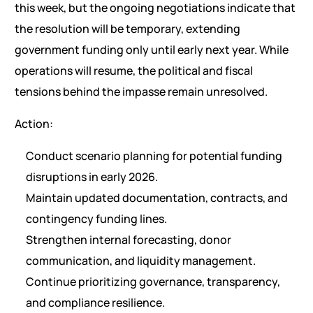
this week, but the ongoing negotiations indicate that
the resolution will be temporary, extending
government funding only until early next year. While
operations will resume, the political and fiscal
tensions behind the impasse remain unresolved.
Action:
Conduct scenario planning for potential funding
disruptions in early 2026.
Maintain updated documentation, contracts, and
contingency funding lines.
Strengthen internal forecasting, donor
communication, and liquidity management.
Continue prioritizing governance, transparency,
and compliance resilience.