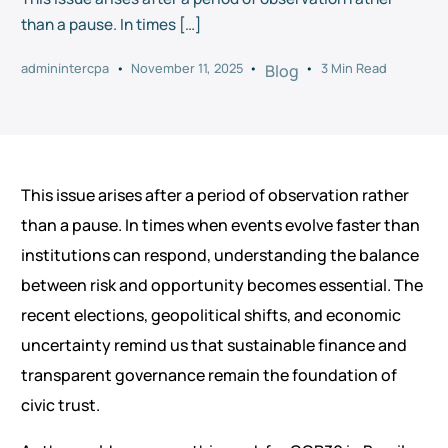
than a pause. In times […]
adminintercpa
November 11, 2025
3 Min Read
Blog
This issue arises after a period of observation rather
than a pause. In times when events evolve faster than
institutions can respond, understanding the balance
between risk and opportunity becomes essential. The
recent elections, geopolitical shifts, and economic
uncertainty remind us that sustainable finance and
transparent governance remain the foundation of
civic trust.