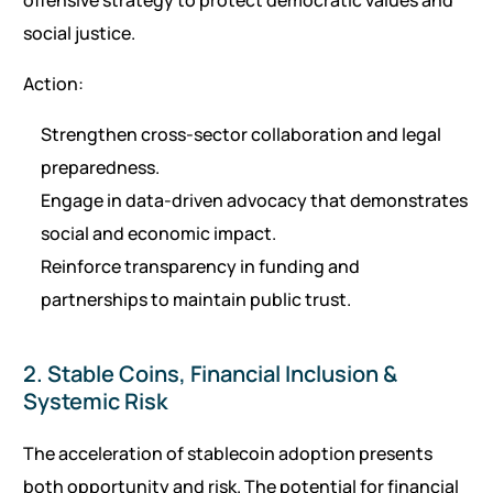
offensive strategy to protect democratic values and
social justice.
Action:
Strengthen cross-sector collaboration and legal
preparedness.
Engage in data-driven advocacy that demonstrates
social and economic impact.
Reinforce transparency in funding and
partnerships to maintain public trust.
2. Stable Coins, Financial Inclusion &
Systemic Risk
The acceleration of stablecoin adoption presents
both opportunity and risk. The potential for financial