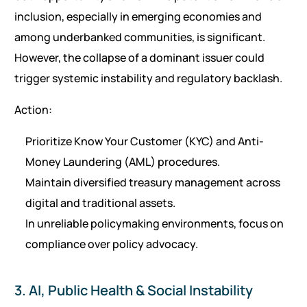
inclusion, especially in emerging economies and
among underbanked communities, is significant.
However, the collapse of a dominant issuer could
trigger systemic instability and regulatory backlash.
Action:
Prioritize Know Your Customer (KYC) and Anti-
Money Laundering (AML) procedures.
Maintain diversified treasury management across
digital and traditional assets.
In unreliable policymaking environments, focus on
compliance over policy advocacy.
3. AI, Public Health & Social Instability