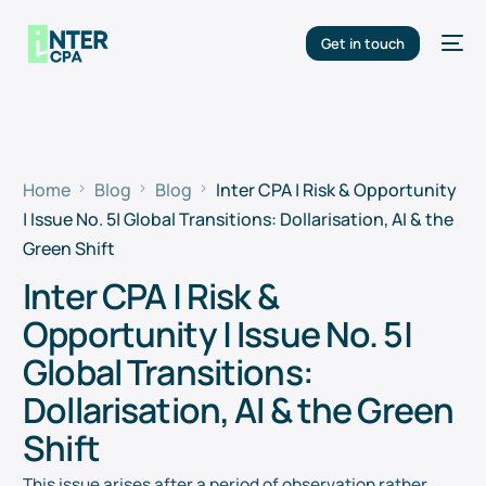
Get in touch
Home
Blog
Blog
Inter CPA | Risk & Opportunity
| Issue No. 5| Global Transitions: Dollarisation, AI & the
Green Shift
Inter CPA | Risk &
Opportunity | Issue No. 5|
Global Transitions:
Dollarisation, AI & the Green
Shift
This issue arises after a period of observation rather