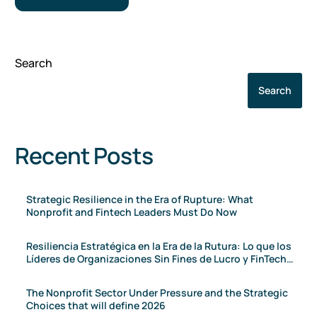
Search
Search
Recent Posts
Strategic Resilience in the Era of Rupture: What
Nonprofit and Fintech Leaders Must Do Now
Resiliencia Estratégica en la Era de la Rutura: Lo que los
Líderes de Organizaciones Sin Fines de Lucro y FinTech
Deben Hacer Ahora
The Nonprofit Sector Under Pressure and the Strategic
Choices that will define 2026