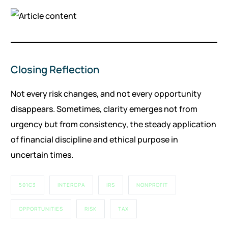
Closing Reflection
Not every risk changes, and not every opportunity
disappears. Sometimes, clarity emerges not from
urgency but from consistency, the steady application
of financial discipline and ethical purpose in
uncertain times.
501C3
INTERCPA
IRS
NONPROFIT
OPPORTUNITIES
RISK
TAX