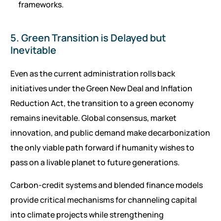
frameworks.
5. Green Transition is Delayed but
Inevitable
Even as the current administration rolls back
initiatives under the Green New Deal and Inflation
Reduction Act, the transition to a green economy
remains inevitable. Global consensus, market
innovation, and public demand make decarbonization
the only viable path forward if humanity wishes to
pass on a livable planet to future generations.
Carbon-credit systems and blended finance models
provide critical mechanisms for channeling capital
into climate projects while strengthening