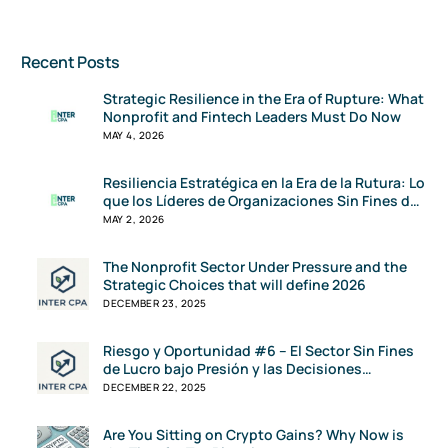
Recent Posts
Strategic Resilience in the Era of Rupture: What
Nonprofit and Fintech Leaders Must Do Now
MAY 4, 2026
Resiliencia Estratégica en la Era de la Rutura: Lo
que los Líderes de Organizaciones Sin Fines de
Lucro y FinTech Deben Hacer Ahora
MAY 2, 2026
The Nonprofit Sector Under Pressure and the
Strategic Choices that will define 2026
DECEMBER 23, 2025
Riesgo y Oportunidad #6 – El Sector Sin Fines
de Lucro bajo Presión y las Decisiones
Estratégicas que Definirán el 2026
DECEMBER 22, 2025
Are You Sitting on Crypto Gains? Why Now is