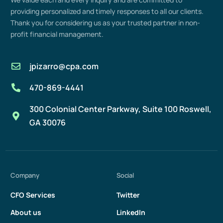
providing
personalized and
timely
responses to all our clients.
Thank you for considering us as your trusted partner in non-
profit
financial management
.
jpizarro@cpa.com
470-869-4441
300 Colonial Center Parkway, Suite 100 Roswell,
GA 30076
Company
Social
CFO Services
Twitter
About us
LinkedIn