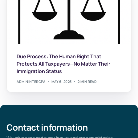
Due Process: The Human Right That
Protects All Taxpayers—No Matter Their
Immigration Status
ADMININTERCPA
MAY 6, 2025
2 MIN READ
Contact information
We value
each
and every
inquiry and are committed to