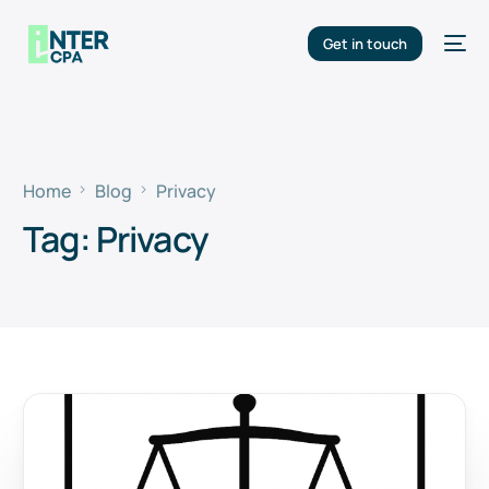
Get in touch
Home
Blog
Privacy
Tag:
Privacy