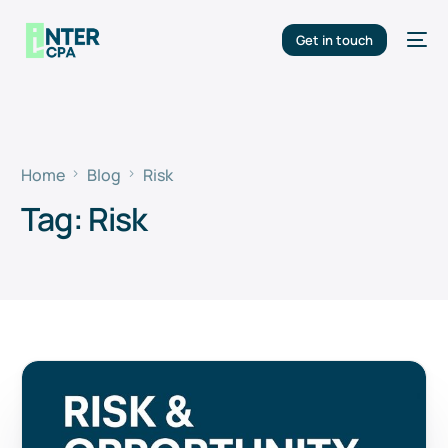
Get in touch
Home
Blog
Risk
Tag:
Risk