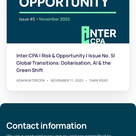
Inter CPA | Risk & Opportunity | Issue No. 5|
Global Transitions: Dollarisation, AI & the
Green Shift
ADMININTERCPA
NOVEMBER 11, 2025
3 MIN READ
Contact information
We value
each
and every
inquiry and are committed to