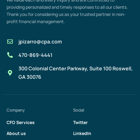
providing
personalized and
timely
responses to all our clients.
Thank you for considering us as your trusted partner in non-
profit
financial management
.
jpizarro@cpa.com
470-869-4441
300 Colonial Center Parkway, Suite 100 Roswell,
GA 30076
Company
Social
CFO Services
Twitter
About us
LinkedIn