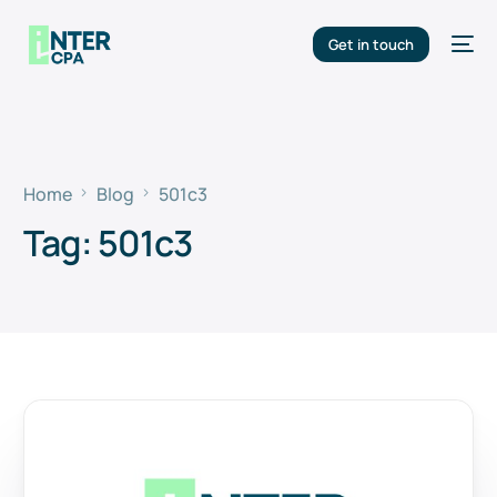
Get in touch
Home
Blog
501c3
Tag:
501c3