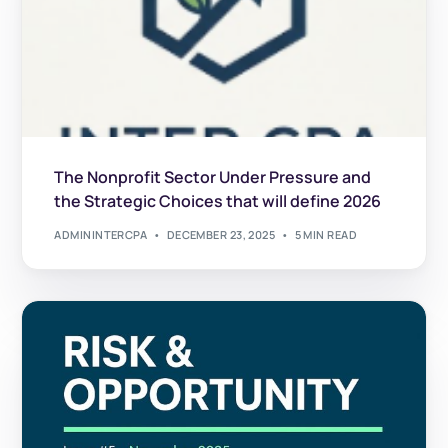
The Nonprofit Sector Under Pressure and
the Strategic Choices that will define 2026
ADMININTERCPA
DECEMBER 23, 2025
5 MIN READ