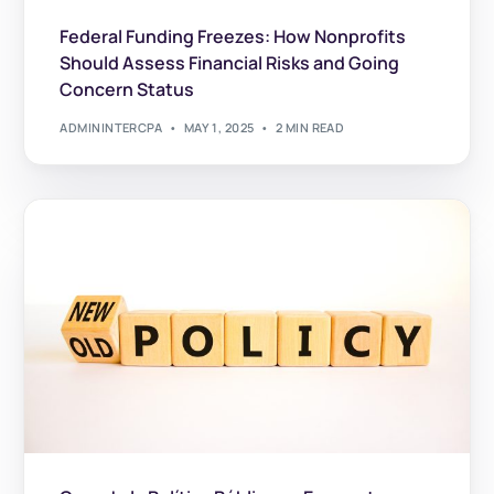
Federal Funding Freezes: How Nonprofits
Should Assess Financial Risks and Going
Concern Status
ADMININTERCPA
MAY 1, 2025
2 MIN READ