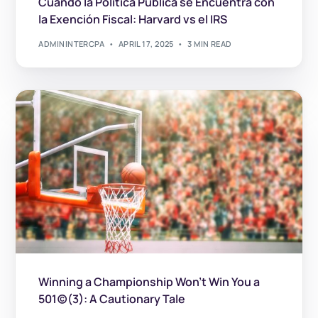
Cuando la Política Pública se Encuentra con
la Exención Fiscal: Harvard vs el IRS
ADMININTERCPA
APRIL 17, 2025
3 MIN READ
Winning a Championship Won’t Win You a
501(c)(3): A Cautionary Tale