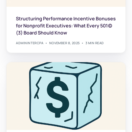
Structuring Performance Incentive Bonuses
for Nonprofit Executives: What Every 501(c)
(3) Board Should Know
ADMININTERCPA
NOVEMBER 8, 2025
3 MIN READ