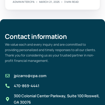
ADMININTERCPA
MARCH 21, 2025
3 MIN READ
Contact information
We value
each
and every
inquiry and are committed to
providing
personalized and
timely
responses to all our clients.
Thank you for considering us as your trusted partner in non-
profit
financial management
.
jpizarro@cpa.com
470-869-4441
300 Colonial Center Parkway, Suite 100 Roswell,
GA 30076