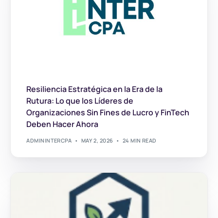
Resiliencia Estratégica en la Era de la
Rutura: Lo que los Líderes de
Organizaciones Sin Fines de Lucro y FinTech
Deben Hacer Ahora
ADMININTERCPA
MAY 2, 2026
24 MIN READ