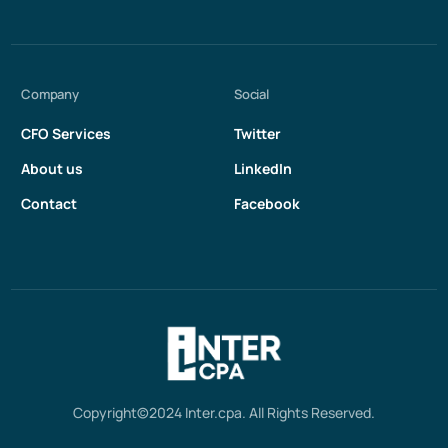
Company
Social
CFO Services
Twitter
About us
LinkedIn
Contact
Facebook
Get in touch
Copyright©2024 Inter.cpa. All Rights Reserved.