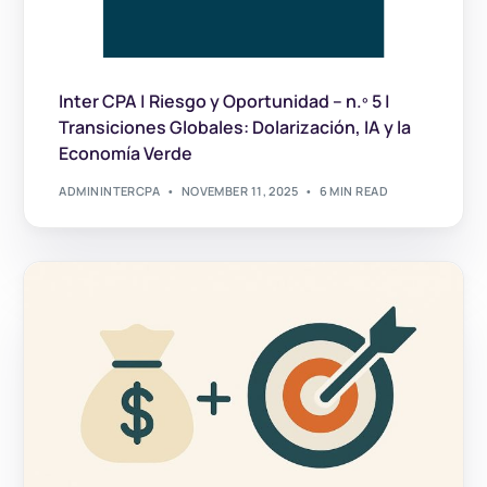
Inter CPA | Riesgo y Oportunidad – n.º 5 |
Transiciones Globales: Dolarización, IA y la
Economía Verde
ADMININTERCPA
NOVEMBER 11, 2025
6 MIN READ