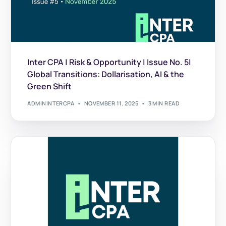
Inter CPA | Risk & Opportunity | Issue No. 5|
Global Transitions: Dollarisation, AI & the
Green Shift
ADMININTERCPA
NOVEMBER 11, 2025
3 MIN READ