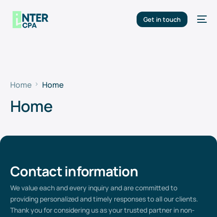
Get in touch
Home
Home
Home
Contact information
We value
each
and every
inquiry and are committed to
providing
personalized and
timely
responses to all our clients.
Thank you for considering us as your trusted partner in non-