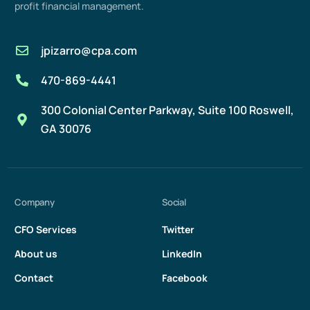
profit
financial management
.
jpizarro@cpa.com
470-869-4441
300 Colonial Center Parkway, Suite 100 Roswell,
GA 30076
Company
Social
CFO Services
Twitter
About us
LinkedIn
Contact
Facebook